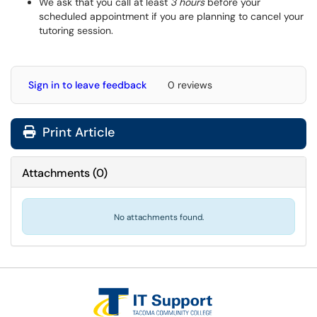
We ask that you call at least
3 hours
before your
scheduled appointment if you are planning to cancel your
tutoring session.
Sign in to leave feedback
0 reviews
Print Article
Attachments
(
0
)
No attachments found.