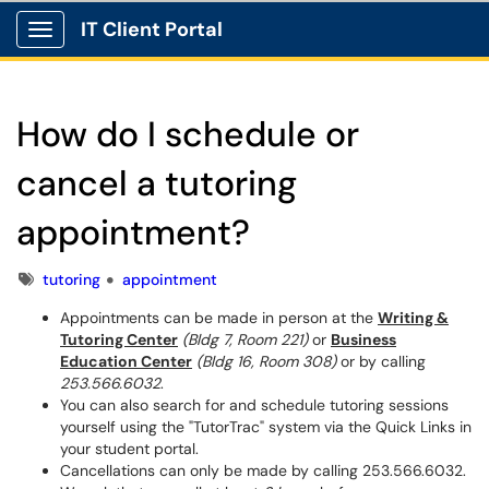
IT Client Portal
Show Applications Menu
How do I schedule or
cancel a tutoring
appointment?
Tags
tutoring
appointment
Appointments can be made in person at the
Writing &
Tutoring Center
(Bldg 7, Room 221)
or
Business
Education Center
(Bldg 16, Room 308)
or by calling
253.566.6032
.
You can also search for and schedule tutoring sessions
yourself using the "TutorTrac" system via the Quick Links in
your student portal.
Cancellations can only be made by calling 253.566.6032.