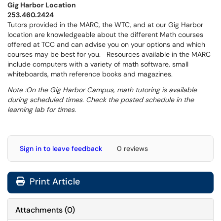
Gig Harbor Location
253.460.2424
Tutors provided in the MARC, the WTC, and at our Gig Harbor
location are knowledgeable about the different Math courses
offered at TCC and can advise you on your options and which
courses may be best for you. Resources available in the MARC
include computers with a variety of math software, small
whiteboards, math reference books and magazines.
Note :On the Gig Harbor Campus, math tutoring is available
during scheduled times. Check the posted schedule in the
learning lab for times.
Sign in to leave feedback
0 reviews
Print Article
Attachments
(
0
)