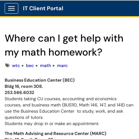
IT Client Portal
Show Applications Menu
Where can I get help with
my math homework?
Tags
wtc
bec
math
marc
Business Education Center (BEC)
Bldg 16, room 308.
253.566.6032
Students taking CU courses, accounting and economics
courses, and business math (BUS110, Math 146, 147, and 148) can
use the Business Education Center to study, work, and ask
questions of tutors.
Students may drop in or make an appointment.
The Math Advising and Resource Center (MARC)