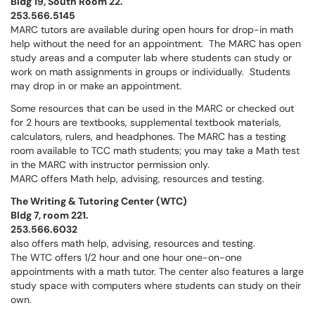
Bldg 19, South Room 22.
253.566.5145
MARC tutors are available during open hours for drop-in math
help without the need for an appointment. The MARC has open
study areas and a computer lab where students can study or
work on math assignments in groups or individually. Students
may drop in or make an appointment.
Some resources that can be used in the MARC or checked out
for 2 hours are textbooks, supplemental textbook materials,
calculators, rulers, and headphones. The MARC has a testing
room available to TCC math students; you may take a Math test
in the MARC with instructor permission only.
MARC offers Math help, advising, resources and testing.
The Writing & Tutoring Center (WTC)
Bldg 7, room 221.
253.566.6032
also offers math help, advising, resources and testing.
The WTC offers 1/2 hour and one hour one-on-one
appointments with a math tutor. The center also features a large
study space with computers where students can study on their
own.