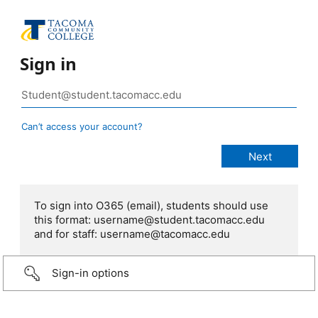
Sign in
Can’t access your account?
To sign into O365 (email), students should use
this format: username@student.tacomacc.edu
and for staff: username@tacomacc.edu
Sign-in options