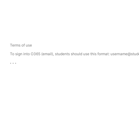
Terms of use
To sign into O365 (email), students should use this format: username@st
...