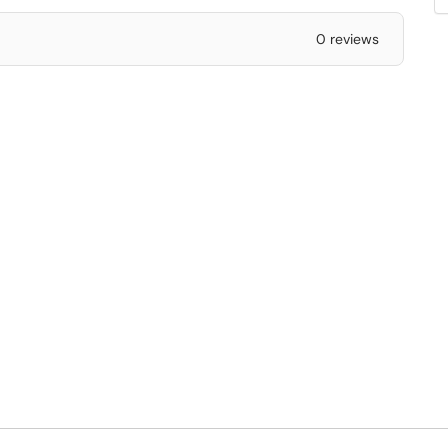
0 reviews