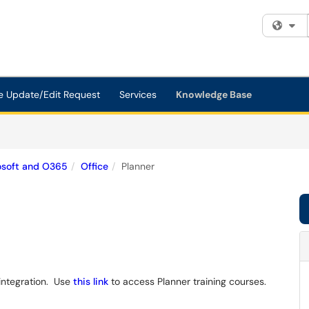
Fi
e Update/Edit Request
Services
Knowledge Base
osoft and O365
Office
Planner
integration. Use
this link
to access Planner training courses.