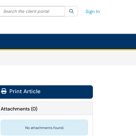
Search the client portal
lter your search by category. Current category:
Search
All
Sign In
Print Article
Attachments
(
0
)
No attachments found.