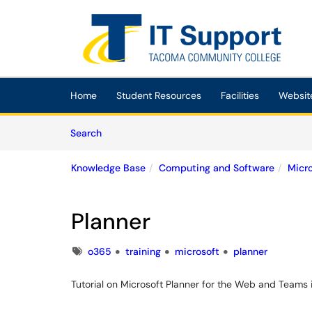
Skip to main content
(opens in a new tab)
Home
Student Resources
Facilities
Websit
Skip to Knowledge Base content
Articles
Search
Knowledge Base
Computing and Software
Micr
Planner
Tags
o365
training
microsoft
planner
Tutorial on Microsoft Planner for the Web and Teams 