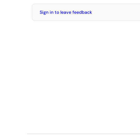
Sign in to leave feedback