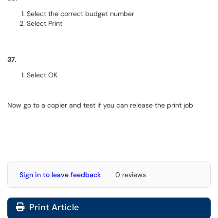
Select the correct budget number
Select Print
37.
Select OK
Now go to a copier and test if you can release the print job
Sign in to leave feedback
0 reviews
Print Article