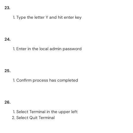
23.
Type the letter Y and hit enter key
24.
Enter in the local admin password
25.
Confirm process has completed
26.
Select Terminal in the upper left
Select Quit Terminal