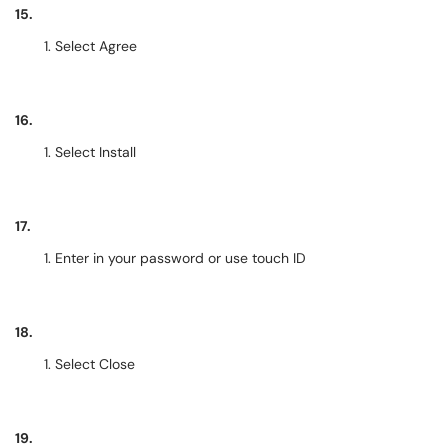
15.
Select Agree
16.
Select Install
17.
Enter in your password or use touch ID
18.
Select Close
19.