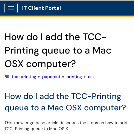
IT Client Portal
Show Applications Menu
How do I add the TCC-
Printing queue to a Mac
OSX computer?
Tags
tcc-printing
papercut
printing
osx
How do I add the TCC-Printing
queue to a Mac OSX computer?
This knowledge base article describes the steps on how to add
TCC-Printing queue to Mac OS X