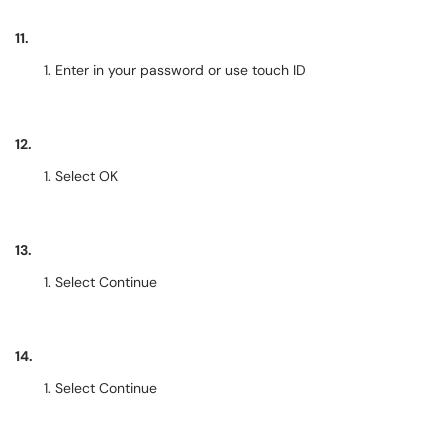
11.
Enter in your password or use touch ID
12.
Select OK
13.
Select Continue
14.
Select Continue