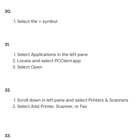
30.
Select the + symbol
31.
Select Applications in the left pane
Locate and select PCClient.app
Select Open
32.
Scroll down in left pane and select Printers & Scanners
Select Add Printer, Scanner, or Fax
33.