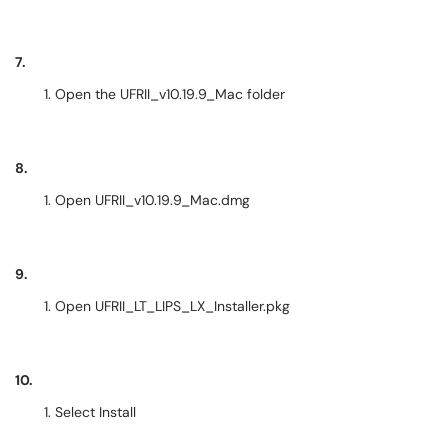
7.
Open the UFRII_v10.19.9_Mac folder
8.
Open UFRII_v10.19.9_Mac.dmg
9.
Open UFRII_LT_LIPS_LX_Installer.pkg
10.
Select Install