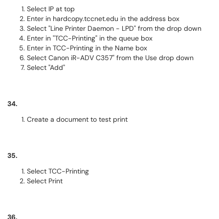
Select IP at top
Enter in hardcopy.tccnet.edu in the address box
Select "Line Printer Daemon - LPD" from the drop down
Enter in "TCC-Printing" in the queue box
Enter in TCC-Printing in the Name box
Select Canon iR-ADV C357" from the Use drop down
Select "Add"
34.
Create a document to test print
35.
Select TCC-Printing
Select Print
36.