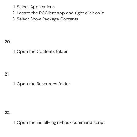
Select Applications
Locate the PCClient.app and right click on it
Select Show Package Contents
20.
Open the Contents folder
21.
Open the Resources folder
22.
Open the install-login-hook.command script