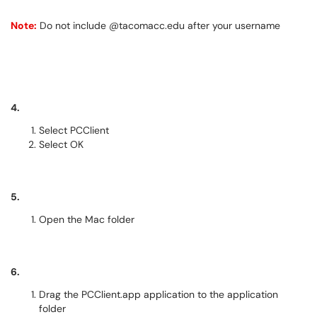
Note:
Do not include @tacomacc.edu after your username
4.
Select PCClient
Select OK
5.
Open the Mac folder
6.
Drag the PCClient.app application to the application
folder