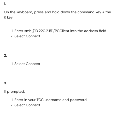
1.
On the keyboard, press and hold down the command key + the
K key
Enter smb://10.220.2.151/PCClient into the address field
Select Connect
2.
Select Connect
3.
If prompted:
Enter in your TCC username and password
Select Connect