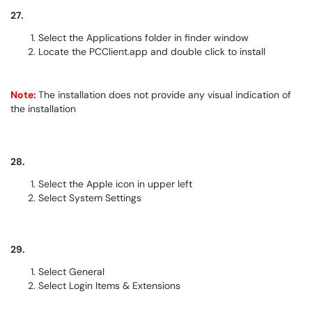
27.
Select the Applications folder in finder window
Locate the PCClient.app and double click to install
Note:
The installation does not provide any visual indication of
the installation
28.
Select the Apple icon in upper left
Select System Settings
29.
Select General
Select Login Items & Extensions