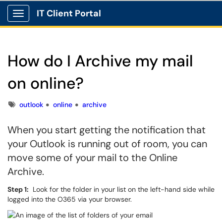
IT Client Portal
Show Applications Menu
How do I Archive my mail
on online?
Tags
outlook
online
archive
When you start getting the notification that
your Outlook is running out of room, you can
move some of your mail to the Online
Archive.
Step 1:
Look for the folder in your list on the left-hand side while
logged into the O365 via your browser.