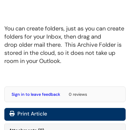
You can create folders, just as you can create
folders for your Inbox, then drag and
drop older mail there. This Archive Folder is
stored in the cloud, so it does not take up
room in your Outlook.
Sign in to leave feedback
0 reviews
Print Article