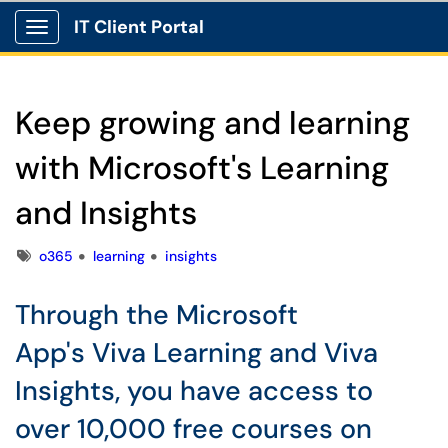
IT Client Portal
Show Applications Menu
Keep growing and learning
with Microsoft's Learning
and Insights
Tags
o365
learning
insights
Through the Microsoft
App's Viva Learning and Viva
Insights, you have access to
over 10,000 free courses on