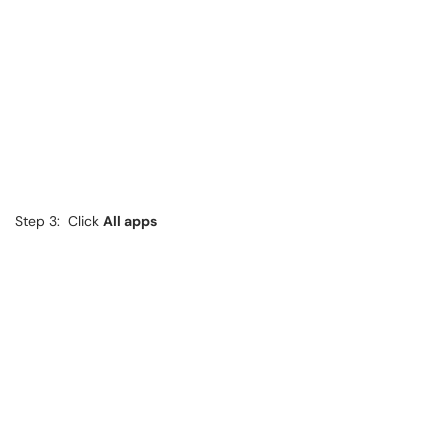
Step 3: Click
All apps