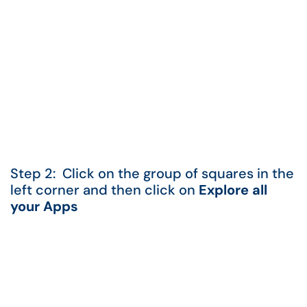
Step 2: Click on the group of squares in the
left corner and then click on
Explore all
your Apps