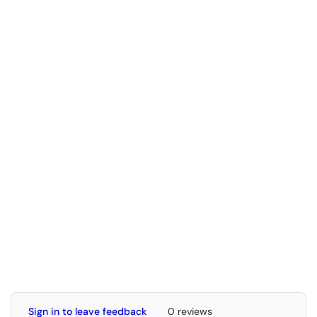
Sign in to leave feedback
0 reviews