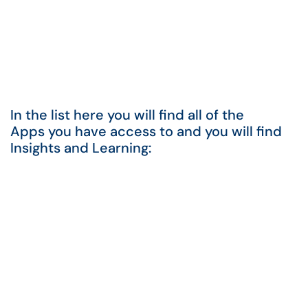
In the list here you will find all of the
Apps you have access to and you will find
Insights and Learning: