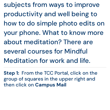
subjects from ways to improve
productivity and well being to
how to do simple photo edits on
your phone. What to know more
about meditation? There are
several courses for Mindful
Meditation for work and life.
Step 1:
From the TCC Portal, click on the
group of squares in the upper right and
then click on
Campus Mail