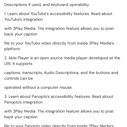
Descriptions if used, and keyboard operability.
1. Learn about YouTube’s accessibility features. Read about
YouTube's integration
with 3Play Media. The integration feature allows you to post
back your caption
file to your YouTube video directly from inside 3Play Media’s
platform.
2. Able Player is an open source media player developed at the
UW. It supports
captions, transcripts, Audio Descriptions, and the buttons and
controls can be
operated without a computer mouse.
3. Learn about Panopto’s accessibility features. Read about
Panopto's integration
with 3Play Media. The integration feature allows you to post
back your caption
file to your Panopto video directly from inside 3Play Media’s