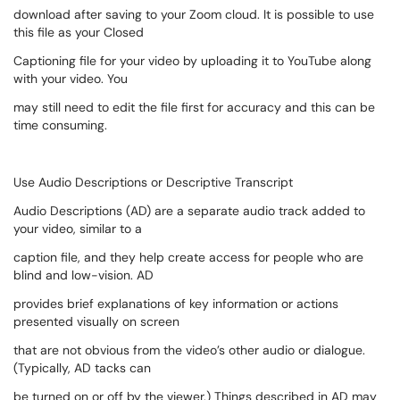
download after saving to your Zoom cloud. It is possible to use
this file as your Closed
Captioning file for your video by uploading it to YouTube along
with your video. You
may still need to edit the file first for accuracy and this can be
time consuming.
Use Audio Descriptions or Descriptive Transcript
Audio Descriptions (AD) are a separate audio track added to
your video, similar to a
caption file, and they help create access for people who are
blind and low-vision. AD
provides brief explanations of key information or actions
presented visually on screen
that are not obvious from the video’s other audio or dialogue.
(Typically, AD tacks can
be turned on or off by the viewer.) Things described in AD may