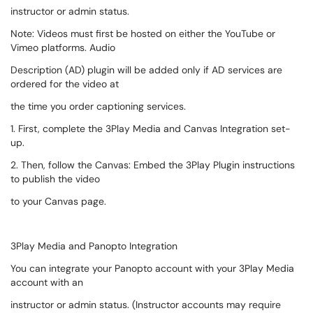
instructor or admin status.
Note: Videos must first be hosted on either the YouTube or
Vimeo platforms. Audio
Description (AD) plugin will be added only if AD services are
ordered for the video at
the time you order captioning services.
1. First, complete the 3Play Media and Canvas Integration set-
up.
2. Then, follow the Canvas: Embed the 3Play Plugin instructions
to publish the video
to your Canvas page.
3Play Media and Panopto Integration
You can integrate your Panopto account with your 3Play Media
account with an
instructor or admin status. (Instructor accounts may require