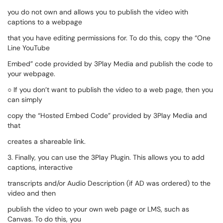
you do not own and allows you to publish the video with
captions to a webpage
that you have editing permissions for. To do this, copy the “One
Line YouTube
Embed” code provided by 3Play Media and publish the code to
your webpage.
○ If you don’t want to publish the video to a web page, then you
can simply
copy the “Hosted Embed Code” provided by 3Play Media and
that
creates a shareable link.
3. Finally, you can use the 3Play Plugin. This allows you to add
captions, interactive
transcripts and/or Audio Description (if AD was ordered) to the
video and then
publish the video to your own web page or LMS, such as
Canvas. To do this, you