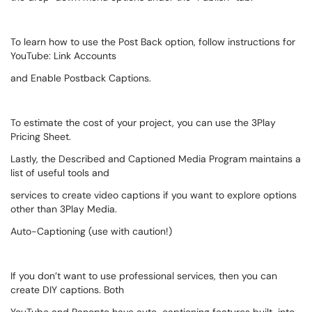
To learn how to use the Post Back option, follow instructions for
YouTube: Link Accounts
and Enable Postback Captions.
To estimate the cost of your project, you can use the 3Play
Pricing Sheet.
Lastly, the Described and Captioned Media Program maintains a
list of useful tools and
services to create video captions if you want to explore options
other than 3Play Media.
Auto-Captioning (use with caution!)
If you don’t want to use professional services, then you can
create DIY captions. Both