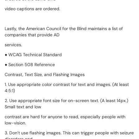
video captions are ordered.
Lastly, the American Council for the Blind maintains a list of
companies that provide AD
services.
● WCAG Technical Standard
● Section 508 Reference
Contrast, Text Size, and Flashing Images
1. Use appropriate color contrast for text and images. (At least
4:5:1)
2. Use appropriate font size for on-screen text. (A least 14px.)
Small text and low
contrast are hard for anyone to read, especially people with
low-vision.
3. Don’t use flashing images. This can trigger people with seizure