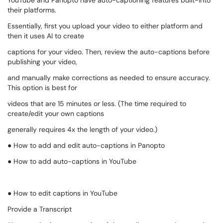
YouTube and Panopto have auto-captioning features built-into
their platforms.
Essentially, first you upload your video to either platform and
then it uses AI to create
captions for your video. Then, review the auto-captions before
publishing your video,
and manually make corrections as needed to ensure accuracy.
This option is best for
videos that are 15 minutes or less. (The time required to
create/edit your own captions
generally requires 4x the length of your video.)
● How to add and edit auto-captions in Panopto
● How to add auto-captions in YouTube
● How to edit captions in YouTube
Provide a Transcript