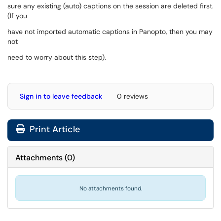
sure any existing (auto) captions on the session are deleted first.
(If you
have not imported automatic captions in Panopto, then you may
not
need to worry about this step).
Sign in to leave feedback
0 reviews
Print Article
Attachments
(
0
)
No attachments found.