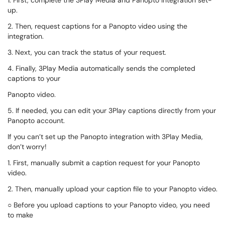
1. First, complete the 3Play Media and Panopto Integration set-
up.
2. Then, request captions for a Panopto video using the
integration.
3. Next, you can track the status of your request.
4. Finally, 3Play Media automatically sends the completed
captions to your
Panopto video.
5. If needed, you can edit your 3Play captions directly from your
Panopto account.
If you can’t set up the Panopto integration with 3Play Media,
don’t worry!
1. First, manually submit a caption request for your Panopto
video.
2. Then, manually upload your caption file to your Panopto video.
○ Before you upload captions to your Panopto video, you need
to make