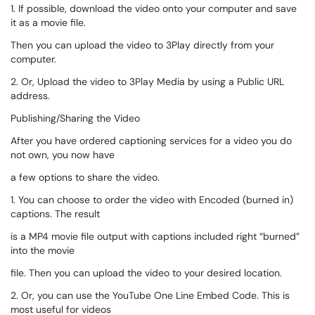
1. If possible, download the video onto your computer and save
it as a movie file.
Then you can upload the video to 3Play directly from your
computer.
2. Or, Upload the video to 3Play Media by using a Public URL
address.
Publishing/Sharing the Video
After you have ordered captioning services for a video you do
not own, you now have
a few options to share the video.
1. You can choose to order the video with Encoded (burned in)
captions. The result
is a MP4 movie file output with captions included right “burned”
into the movie
file. Then you can upload the video to your desired location.
2. Or, you can use the YouTube One Line Embed Code. This is
most useful for videos