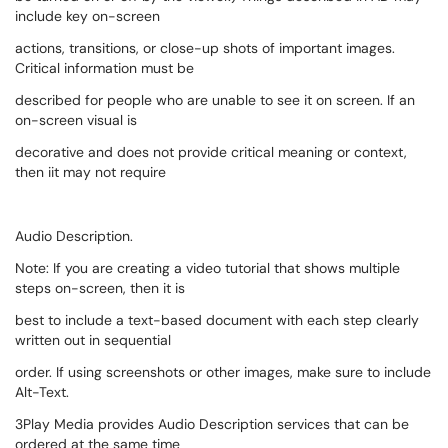
include key on-screen
actions, transitions, or close-up shots of important images.
Critical information must be
described for people who are unable to see it on screen. If an
on-screen visual is
decorative and does not provide critical meaning or context,
then iit may not require
Audio Description.
Note: If you are creating a video tutorial that shows multiple
steps on-screen, then it is
best to include a text-based document with each step clearly
written out in sequential
order. If using screenshots or other images, make sure to include
Alt-Text.
3Play Media provides Audio Description services that can be
ordered at the same time