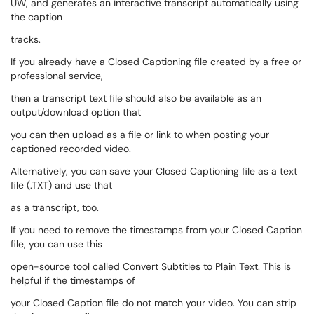
UW, and generates an interactive transcript automatically using
the caption
tracks.
If you already have a Closed Captioning file created by a free or
professional service,
then a transcript text file should also be available as an
output/download option that
you can then upload as a file or link to when posting your
captioned recorded video.
Alternatively, you can save your Closed Captioning file as a text
file (.TXT) and use that
as a transcript, too.
If you need to remove the timestamps from your Closed Caption
file, you can use this
open-source tool called Convert Subtitles to Plain Text. This is
helpful if the timestamps of
your Closed Caption file do not match your video. You can strip