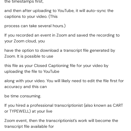
the timestamps first,
and then after uploading to YouTube, it will auto-sync the
captions to your video. (This
process can take several hours.)
If you recorded an event in Zoom and saved the recording to
your Zoom cloud, you
have the option to download a transcript file generated by
Zoom. It is possible to use
this file as your Closed Captioning file for your video by
uploading the file to YouTube
along with your video. You will likely need to edit the file first for
accuracy and this can
be time consuming.
If you hired a professional transcriptionist (also known as CART
or TYPEWELL) at your live
Zoom event, then the transcriptionist’s work will become the
transcript file available for