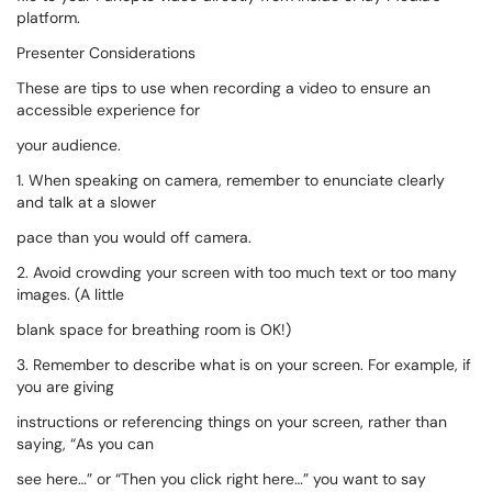
platform.
Presenter Considerations
These are tips to use when recording a video to ensure an
accessible experience for
your audience.
1. When speaking on camera, remember to enunciate clearly
and talk at a slower
pace than you would off camera.
2. Avoid crowding your screen with too much text or too many
images. (A little
blank space for breathing room is OK!)
3. Remember to describe what is on your screen. For example, if
you are giving
instructions or referencing things on your screen, rather than
saying, “As you can
see here…” or “Then you click right here…” you want to say