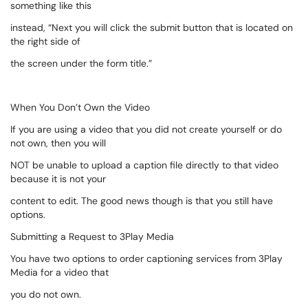
something like this
instead, “Next you will click the submit button that is located on
the right side of
the screen under the form title.”
When You Don’t Own the Video
If you are using a video that you did not create yourself or do
not own, then you will
NOT be unable to upload a caption file directly to that video
because it is not your
content to edit. The good news though is that you still have
options.
Submitting a Request to 3Play Media
You have two options to order captioning services from 3Play
Media for a video that
you do not own.