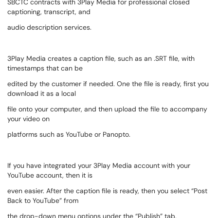
SBCTC contracts with 3Play Media for professional closed
captioning, transcript, and
audio description services.
3Play Media creates a caption file, such as an .SRT file, with
timestamps that can be
edited by the customer if needed. One the file is ready, first you
download it as a local
file onto your computer, and then upload the file to accompany
your video on
platforms such as YouTube or Panopto.
If you have integrated your 3Play Media account with your
YouTube account, then it is
even easier. After the caption file is ready, then you select “Post
Back to YouTube” from
the drop-down menu options under the “Publish” tab.