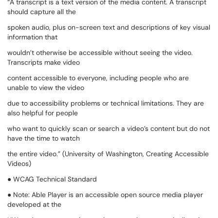
“A transcript is a text version of the media content. A transcript
should capture all the
spoken audio, plus on-screen text and descriptions of key visual
information that
wouldn’t otherwise be accessible without seeing the video.
Transcripts make video
content accessible to everyone, including people who are
unable to view the video
due to accessibility problems or technical limitations. They are
also helpful for people
who want to quickly scan or search a video’s content but do not
have the time to watch
the entire video.” (University of Washington, Creating Accessible
Videos)
● WCAG Technical Standard
● Note: Able Player is an accessible open source media player
developed at the