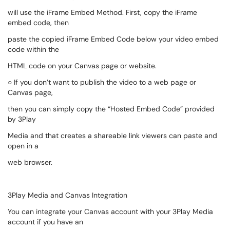
will use the iFrame Embed Method. First, copy the iFrame
embed code, then
paste the copied iFrame Embed Code below your video embed
code within the
HTML code on your Canvas page or website.
○ If you don’t want to publish the video to a web page or
Canvas page,
then you can simply copy the “Hosted Embed Code” provided
by 3Play
Media and that creates a shareable link viewers can paste and
open in a
web browser.
3Play Media and Canvas Integration
You can integrate your Canvas account with your 3Play Media
account if you have an