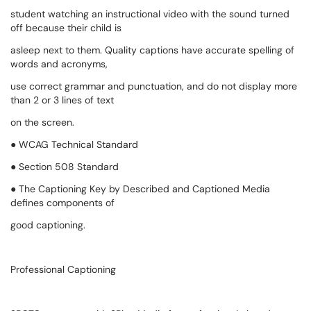
student watching an instructional video with the sound turned
off because their child is
asleep next to them. Quality captions have accurate spelling of
words and acronyms,
use correct grammar and punctuation, and do not display more
than 2 or 3 lines of text
on the screen.
● WCAG Technical Standard
● Section 508 Standard
● The Captioning Key by Described and Captioned Media
defines components of
good captioning.
Professional Captioning