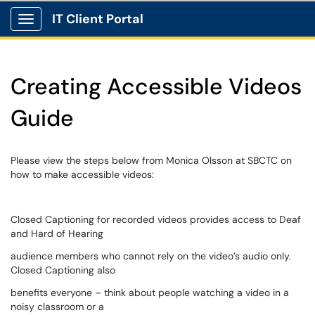
IT Client Portal
Show Applications Menu
Creating Accessible Videos
Guide
Please view the steps below from Monica Olsson at SBCTC on
how to make accessible videos:
Closed Captioning for recorded videos provides access to Deaf
and Hard of Hearing
audience members who cannot rely on the video’s audio only.
Closed Captioning also
benefits everyone – think about people watching a video in a
noisy classroom or a