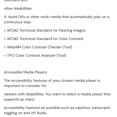
disorders and
other disabilities.
4. Avoid Gifs or other multi-media that automatically play on a
continuous loop.
○ WCAG Technical Standard for Flashing Images
○ WCAG Technical Standard for Color Contrast
○ WebAIM Color Contrast Checker (Tool)
○ TPCi Color Contrast Analyzer (Tool)
Accessible Media Players
The accessibility features of your chosen media player is
important to consider for
viewers with disabilities. You want to select a media player that
supports as many
accessibility features as possible such as captions, transcripts,
toggling on and off Audio