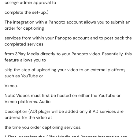
college admin approval to
complete the set-up.)
The integration with a Panopto account allows you to submit an
order for captioning
services from within your Panopto account and to post back the
completed services
from 3Play Media directly to your Panopto video. Essentially, this
feature allows you to
skip the step of uploading your video to an external platform,
such as YouTube or
Vimeo.
Note: Videos must first be hosted on either the YouTube or
Vimeo platforms. Audio
Description (AD) plugin will be added only if AD services are
ordered for the video at
the time you order captioning services.