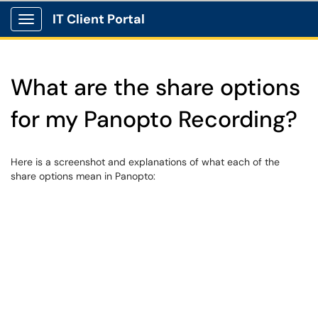
IT Client Portal
Show Applications Menu
What are the share options
for my Panopto Recording?
Here is a screenshot and explanations of what each of the
share options mean in Panopto: