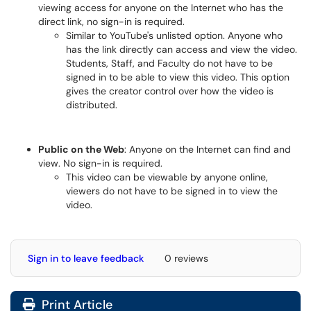
viewing access for anyone on the Internet who has the
direct link, no sign-in is required.
Similar to YouTube's unlisted option. Anyone who
has the link directly can access and view the video.
Students, Staff, and Faculty do not have to be
signed in to be able to view this video. This option
gives the creator control over how the video is
distributed.
Public on the Web
: Anyone on the Internet can find and
view. No sign-in is required.
This video can be viewable by anyone online,
viewers do not have to be signed in to view the
video.
Sign in to leave feedback
0 reviews
Print Article