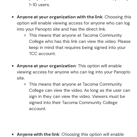
1-10 users.
Anyone at your organization with the link
: Choosing this
option will enable viewing access for anyone who can log
into your Panopto site and has the direct link.
This means that anyone at Tacoma Community
College who has this link can view the video. Please
keep in mind that requires being signed into your
TCC account.
Anyone at your organization
: This option will enable
viewing access for anyone who can log into your Panopto
site.
This means that anyone at Tacoma Community
College can view the video. As long as the user can
sign in they can view the video. Viewers must be
signed into their Tacoma Community College
account.
Anyone with the link
: Choosing this option will enable