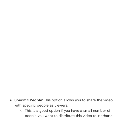
Specific People
: This option allows you to share the video
with specific people as viewers.
This is a good option if you have a small number of
people you want to distribute this video to, perhaps