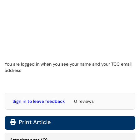
You are logged in when you see your name and your TCC email
address
Sign in to leave feedback
0 reviews
Print Article