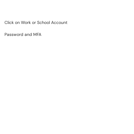
Click on Work or School Account
Password and MFA