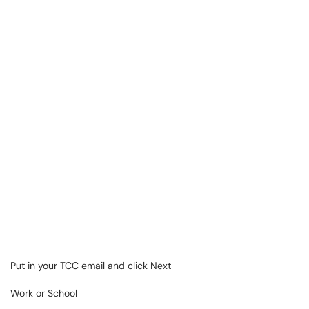
Put in your TCC email and click Next
Work or School