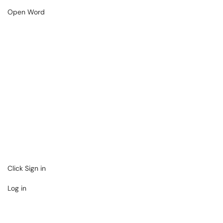
Open Word
Click Sign in
Log in