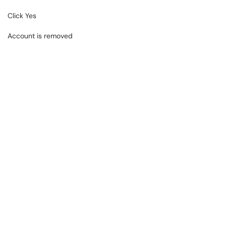
Click Yes
Account is removed