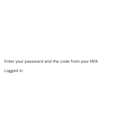
Enter your password and the code from your MFA
Logged in