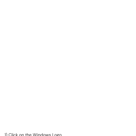
1) Click on the Windows Logo