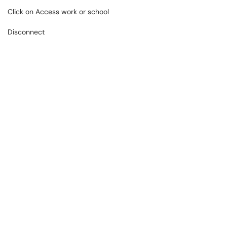
Click on Access work or school
Disconnect