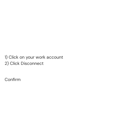
1) Click on your work account
2) Click Disconnect
Confirm