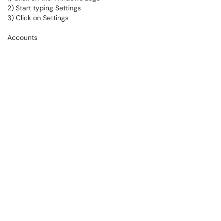
2) Start typing Settings
3) Click on Settings
Accounts