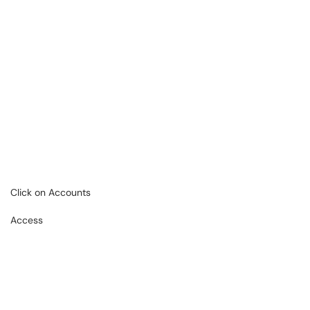
Click on Accounts
Access