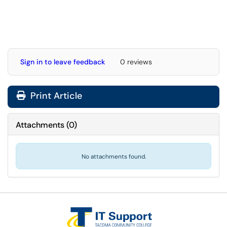
Sign in to leave feedback
0 reviews
Print Article
Attachments
(
0
)
No attachments found.