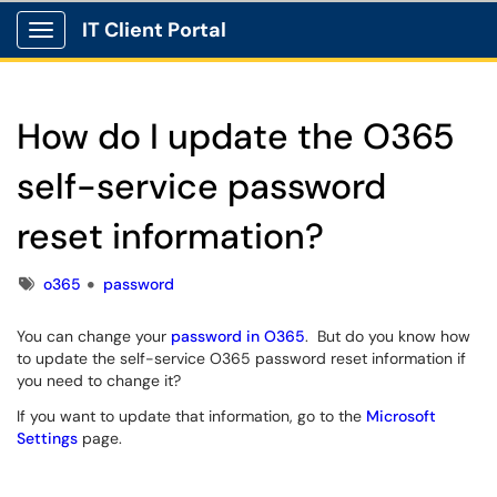
IT Client Portal
Show Applications Menu
How do I update the O365
self-service password
reset information?
Tags
o365
password
You can change your
password in O365
. But do you know how
to update the self-service O365 password reset information if
you need to change it?
If you want to update that information, go to the
Microsoft
Settings
page.